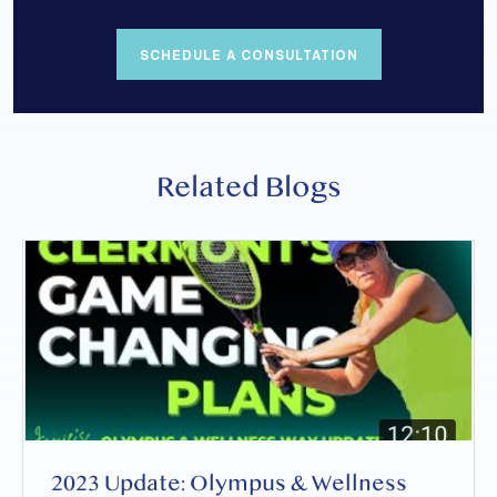
SCHEDULE A CONSULTATION
Related Blogs
2023 Update: Olympus & Wellness