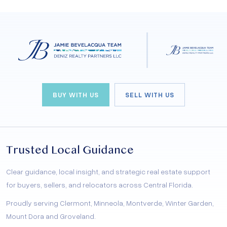
BUY WITH US
SELL WITH US
Trusted Local Guidance
Clear guidance, local insight, and strategic real estate support
for buyers, sellers, and relocators across Central Florida.
Proudly serving Clermont, Minneola, Montverde, Winter Garden,
Mount Dora and Groveland.