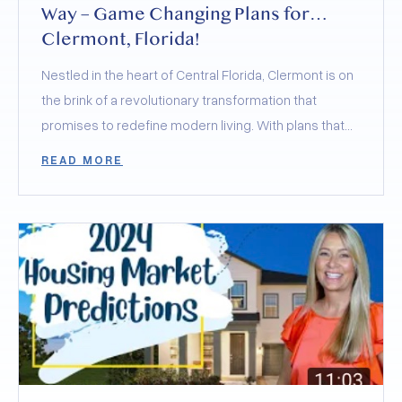
Way – Game Changing Plans for
Clermont, Florida!
Nestled in the heart of Central Florida, Clermont is on
the brink of a revolutionary transformation that
promises to redefine modern living. With plans that
merge the best of health, wellness, sports, and
READ MORE
community, Clermont is not just retaining its charming
small-town feel but elevating it to new heights. Today,
let’s delve into the groundbreaking developments of
Olympus and Wellness Way, and how they’re poised
to skyrocket Clermont’s desirability to
unprecedented levels.