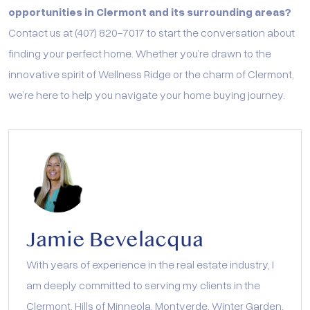
opportunities in Clermont and its surrounding areas?
Contact us at (407) 820-7017 to start the conversation about
finding your perfect home. Whether you’re drawn to the
innovative spirit of Wellness Ridge or the charm of Clermont,
we’re here to help you navigate your home buying journey.
Jamie Bevelacqua
With years of experience in the real estate industry, I
am deeply committed to serving my clients in the
Clermont, Hills of Minneola, Montverde, Winter Garden,