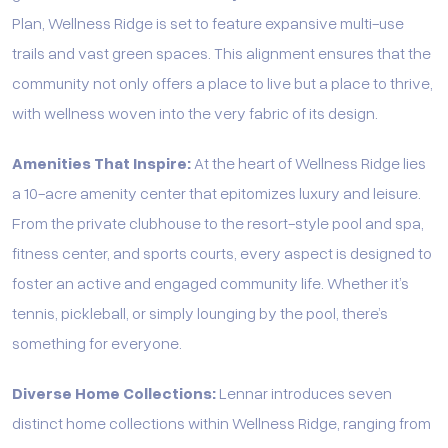
Plan, Wellness Ridge is set to feature expansive multi-use
trails and vast green spaces. This alignment ensures that the
community not only offers a place to live but a place to thrive,
with wellness woven into the very fabric of its design.
Amenities That Inspire:
At the heart of Wellness Ridge lies
a 10-acre amenity center that epitomizes luxury and leisure.
From the private clubhouse to the resort-style pool and spa,
fitness center, and sports courts, every aspect is designed to
foster an active and engaged community life. Whether it’s
tennis, pickleball, or simply lounging by the pool, there’s
something for everyone.
Diverse Home Collections:
Lennar introduces seven
distinct home collections within Wellness Ridge, ranging from