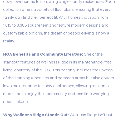
cozy townhomes to sprawling single-family residences. Each
collection offers a variety of floor plans, ensuring that every
family can find their perfect fit. With homes that span from
1,615 to 3,385 square feet and feature modern designs and
customizable options, the dream of bespoke living is now a
reality.
HOA Benefits and Community Lifestyle:
One of the
standout features of Wellness Ridge is its maintenance-free
living, courtesy of the HOA. This not only includes the upkeep
of the stunning amenities and common areas but also covers
lawn maintenance for individual homes, allowing residents
more time to enjoy their community and less time worrying
about upkeep.
Why Wellness Ridge Stands Out:
Wellness Ridge isn’t just