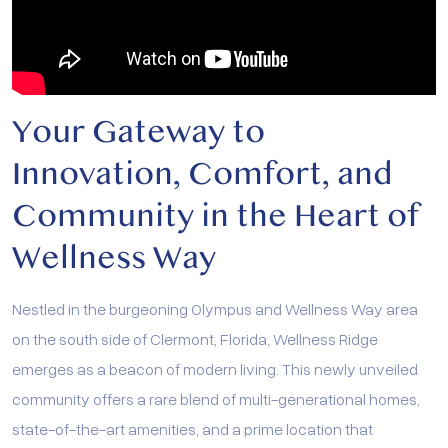
Your Gateway to
Innovation, Comfort, and
Community in the Heart of
Wellness Way
Nestled in the burgeoning Olympus and Wellness Way area
on the south side of Clermont, Florida, Wellness Ridge
emerges as a beacon of modern living. This newly unveiled
community offers a rare blend of multi-generational homes,
state-of-the-art amenities, and a prime location that