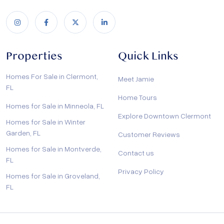
Properties
Quick Links
Homes For Sale in Clermont,
Meet Jamie
FL
Home Tours
Homes for Sale in Minneola, FL
Explore Downtown Clermont
Homes for Sale in Winter
Garden, FL
Customer Reviews
Homes for Sale in Montverde,
Contact us
FL
Privacy Policy
Homes for Sale in Groveland,
FL