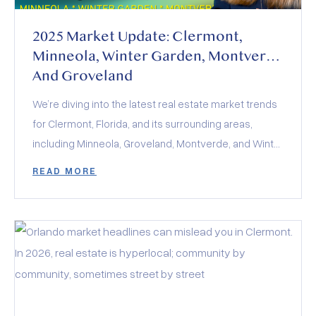
2025 Market Update: Clermont,
Minneola, Winter Garden, Montverde
And Groveland
We’re diving into the latest real estate market trends
for Clermont, Florida, and its surrounding areas,
including Minneola, Groveland, Montverde, and Winter
Garden. The 2025 real estate market is a balancing
READ MORE
act of rising inventory, stabilized interest rates, and
evolving buyer demand. Whether you’re buying,
selling, or investing, the key to success lies in staying
informed and adapting to these dynamics.