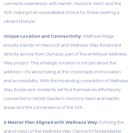
connects seamlessly with Hamlin, Horizons West, and the
429, making it an unparalleled choice for those seeking a
vibrant lifestyle.
Unique Location and Connectivity:
Wellness Ridge
proudly stands on Hancock and Wellness Way Boulevard,
directly across from Olympus, part of the ambitious Wellness
Way project. This strategic location is not just about the
address—it’s about being at the crossroads of innovation
and accessibility. With the impending completion of Wellness
Way Boulevard, residents will find themselves effortlessly
connected to Winter Garden’s Horizons West and Hamlin
areas and the convenience of the 429.
A Master Plan Aligned with Wellness Way:
Echoing the
grand vision of the Wellness Way Clermont Florida Master