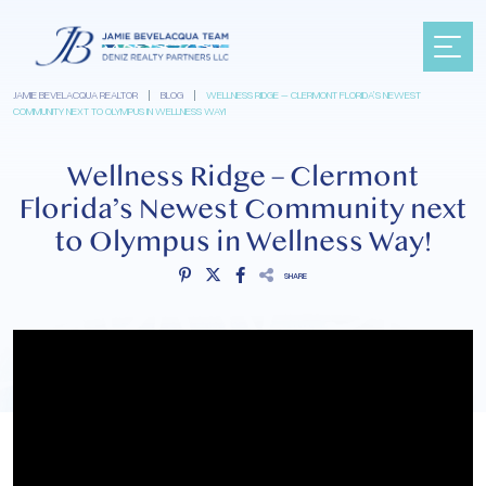
JAMIE BEVELACQUA REALTOR
|
BLOG
|
WELLNESS RIDGE – CLERMONT FLORIDA’S NEWEST
COMMUNITY NEXT TO OLYMPUS IN WELLNESS WAY!
Wellness Ridge – Clermont
Florida’s Newest Community next
to Olympus in Wellness Way!
SHARE