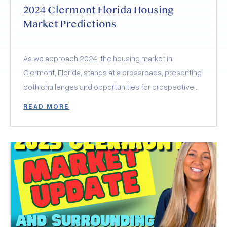
2024 Clermont Florida Housing
Market Predictions
As we approach 2024, the housing market in
Clermont, Florida, stands at a crossroads, presenting
both challenges and opportunities for prospective
buyers and sellers.
READ MORE