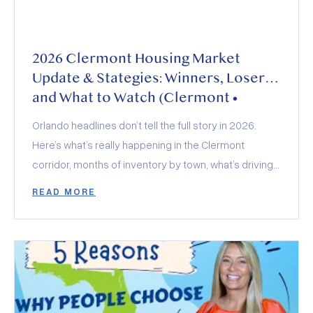
2026 Clermont Housing Market
Update & Stategies: Winners, Losers,
and What to Watch (Clermont •
Minneola • Groveland • Montverde)
Orlando headlines don’t tell the full story in 2026.
Here’s what’s really happening in the Clermont
corridor, months of inventory by town, what’s driving
demand, how builders and insurance are shaping
READ MORE
deals, and who wins (and loses) this year.