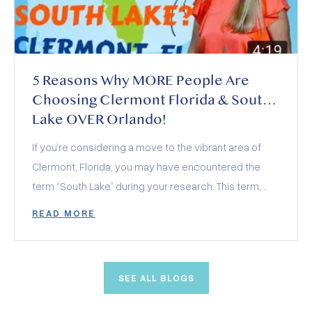
5 Reasons Why MORE People Are
Choosing Clermont Florida & South
Lake OVER Orlando!
If you’re considering a move to the vibrant area of
Clermont, Florida, you may have encountered the
term “South Lake” during your research. This term,
often seen alongside various community amenities
READ MORE
and organizations, actually encompasses a region
rather than a specific location. In this exploration, we’ll
dive into what South Lake represents and the top five
SEE ALL BLOGS
reasons why it’s rapidly becoming a favored location
over other Orlando suburbs.