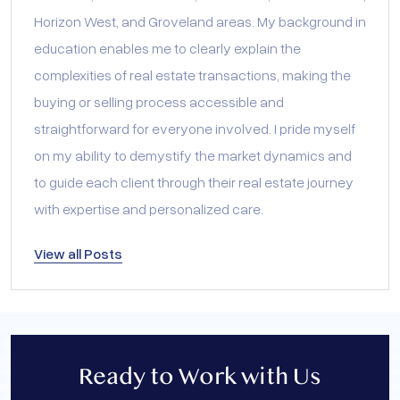
Horizon West, and Groveland areas. My background in
education enables me to clearly explain the
complexities of real estate transactions, making the
buying or selling process accessible and
straightforward for everyone involved. I pride myself
on my ability to demystify the market dynamics and
to guide each client through their real estate journey
with expertise and personalized care.
View all Posts
Ready to Work with Us