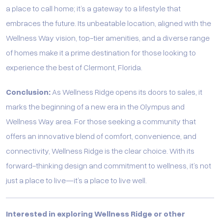
a place to call home; it’s a gateway to a lifestyle that
embraces the future. Its unbeatable location, aligned with the
Wellness Way vision, top-tier amenities, and a diverse range
of homes make it a prime destination for those looking to
experience the best of Clermont, Florida.
Conclusion:
As Wellness Ridge opens its doors to sales, it
marks the beginning of a new era in the Olympus and
Wellness Way area. For those seeking a community that
offers an innovative blend of comfort, convenience, and
connectivity, Wellness Ridge is the clear choice. With its
forward-thinking design and commitment to wellness, it’s not
just a place to live—it’s a place to live well.
Interested in exploring Wellness Ridge or other