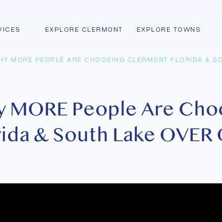
VICES
EXPLORE CLERMONT
EXPLORE TOWNS
HY MORE PEOPLE ARE CHOOSING CLERMONT FLORIDA & SO
y MORE People Are Cho
ida & South Lake OVER 