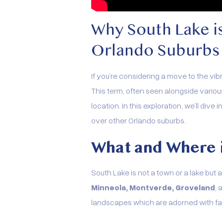
Why South Lake i
Orlando Suburbs
If you’re considering a move to the vi
This term, often seen alongside vario
location. In this exploration, we’ll di
over other Orlando suburbs.
What and Where 
South Lake is not a town or a lake but a
Minneola, Montverde, Groveland
,
landscapes which are adorned with faci