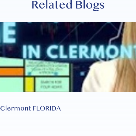
Related Blogs
n Clermont FLORIDA