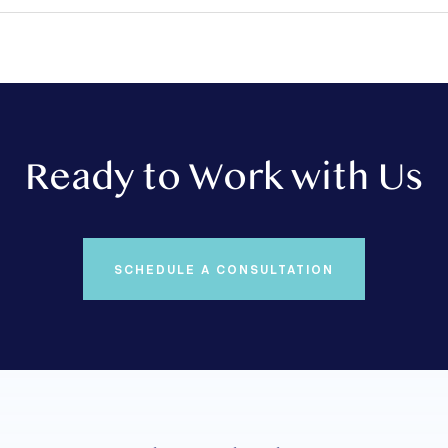
Ready to Work with Us
SCHEDULE A CONSULTATION