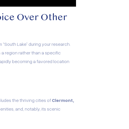
oice Over Other
m “South Lake” during your research.
 region rather than a specific
s rapidly becoming a favored location
ludes the thriving cities of
Clermont,
enities, and, notably, its scenic