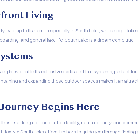
front Living
y lives up to its name, especially in South Lake, where large lake
 boarding, and general lake life, South Lake is a dream come true.
 Systems
ng is evident in its extensive parks and trail systems, perfect for
intaining and expanding these outdoor spaces makes it an attract
 Journey Begins Here
those seeking a blend of affordability, natural beauty, and commun
 lifestyle South Lake offers, I’m here to guide you through finding