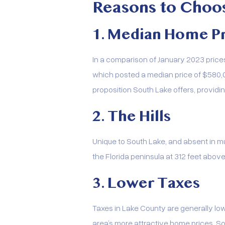
Reasons to Choo
1. Median Home Pr
In a comparison of January 2023 prices
which posted a median price of $580,0
proposition South Lake offers, provid
2. The Hills
Unique to South Lake, and absent in much
the Florida peninsula at 312 feet above 
3. Lower Taxes
Taxes in Lake County are generally low
area’s more attractive home prices, S