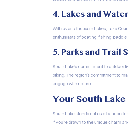
4. Lakes and Water
With over a thousand lakes, Lake Count
enthusiasts of boating, fishing, paddle
5. Parks and Trail
South Lake’s commitment to outdoor livi
biking. The region’s commitment to ma
engage with nature.
Your South Lake
South Lake stands out as a beacon for 
If you’re drawn to the unique charm and