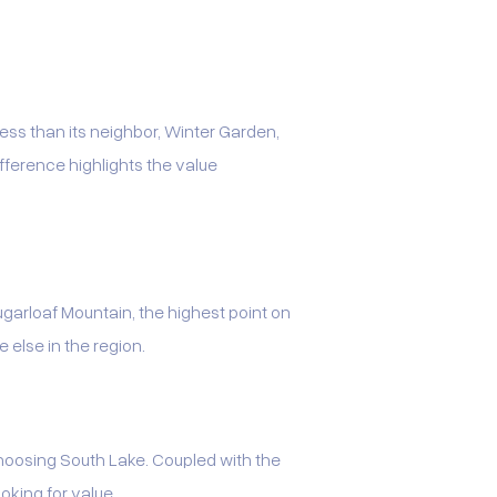
ess than its neighbor, Winter Garden,
ference highlights the value
 Sugarloaf Mountain, the highest point on
e else in the region.
choosing South Lake. Coupled with the
oking for value.