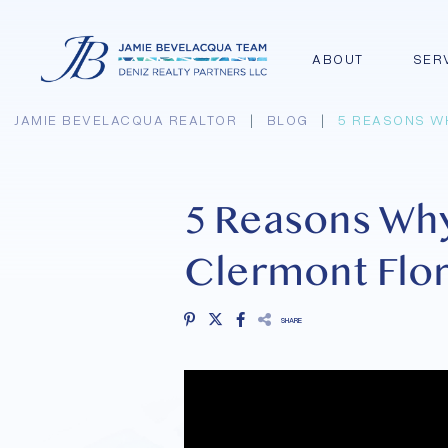
ABOUT
SER
JAMIE BEVELACQUA REALTOR
|
BLOG
|
5 REASONS W
5 Reasons Wh
Clermont Flor
SHARE