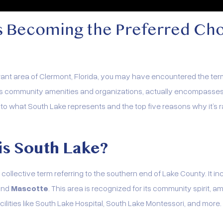
s Becoming the Preferred Ch
brant area of Clermont, Florida, you may have encountered the ter
us community amenities and organizations, actually encompasses a
ve into what South Lake represents and the top five reasons why it’
is South Lake?
 collective term referring to the southern end of Lake County. It inc
 and
Mascotte
. This area is recognized for its community spirit, am
lities like South Lake Hospital, South Lake Montessori, and more.