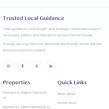
Trusted Local Guidance
Clear guidance, local insight, and strategic real estate support
for buyers, sellers, and relocators across Central Florida.
Proudly serving Clermont, Minneola, Montverde, Winter Garden,
Mount Dora and Groveland.
Properties
Quick Links
Homes For Sale in Clermont,
Meet Jamie
FL
Home Tours
Homes for Sale in Minneola, FL