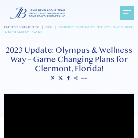
JAMIE BEVELACQUA REALTOR
|
BLOG
|
2023 UPDATE: OLYMPUS & WELLNESS WAY – GAME CHANGING
PLANS FOR CLERMONT, FLORIDA!
2023 Update: Olympus & Wellness
Way – Game Changing Plans for
Clermont, Florida!
SHARE