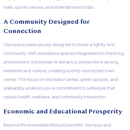
trails, sports venues, and entertainment hubs.
A Community Designed for
Connection
Olympus is meticulously designed to foster a tightly-knit
community. With workplace spaces integrated into the living
environment, it promises to enhance connections among
residents and visitors, creating a richly connected town
center. The focus on recreation areas, green spaces, and
walkability underscores a commitment to a lifestyle that
values health, wellness, and community interaction.
Economic and Educational Prosperity
Beyond the immediate lifestyle benefits, Olympus and