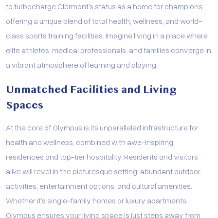
to turbocharge Clermont’s status as a home for champions,
offering a unique blend of total health, wellness, and world-
class sports training facilities. Imagine living in a place where
elite athletes, medical professionals, and families converge in
a vibrant atmosphere of learning and playing.
Unmatched Facilities and Living
Spaces
At the core of Olympus is its unparalleled infrastructure for
health and wellness, combined with awe-inspiring
residences and top-tier hospitality. Residents and visitors
alike will revel in the picturesque setting, abundant outdoor
activities, entertainment options, and cultural amenities.
Whether it’s single-family homes or luxury apartments,
Olympus ensures your living space is just steps away from