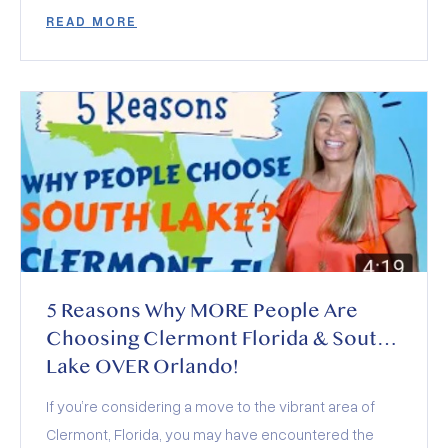
demand, how builders and insurance are shaping
READ MORE
deals, and who wins (and loses) this year.
5 Reasons Why MORE People Are
Choosing Clermont Florida & South
Lake OVER Orlando!
If you’re considering a move to the vibrant area of
Clermont, Florida, you may have encountered the