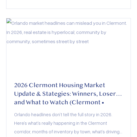
act of rising inventory, stabilized interest rates, and
evolving buyer demand. Whether you’re buying,
selling, or investing, the key to success lies in staying
informed and adapting to these dynamics.
2026 Clermont Housing Market
Update & Stategies: Winners, Losers,
and What to Watch (Clermont •
Minneola • Groveland • Montverde)
Orlando headlines don’t tell the full story in 2026.
Here’s what’s really happening in the Clermont
corridor, months of inventory by town, what’s driving