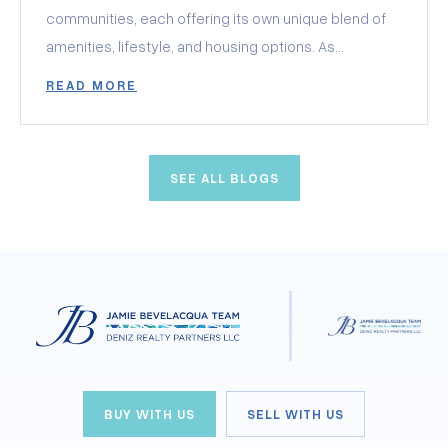
communities, each offering its own unique blend of
amenities, lifestyle, and housing options. As
someone looking to find their perfect retirement
READ MORE
haven in Clermont, you’re in for a treat! Today, I’m
thrilled to share with you my favorite aspects of
these communities, hoping to help you pinpoint
SEE ALL BLOGS
exactly what you’re looking for. From golf enthusiasts
to those seeking a luxurious resort-style living,
Clermont has something special for everyone.
BUY WITH US
SELL WITH US