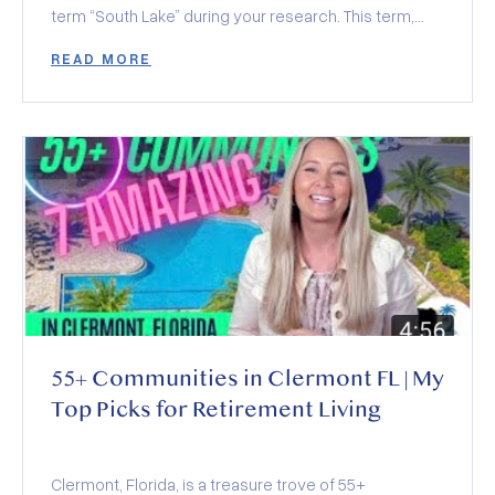
term “South Lake” during your research. This term,
often seen alongside various community amenities
READ MORE
and organizations, actually encompasses a region
rather than a specific location. In this exploration, we’ll
dive into what South Lake represents and the top five
reasons why it’s rapidly becoming a favored location
over other Orlando suburbs.
55+ Communities in Clermont FL | My
Top Picks for Retirement Living
Clermont, Florida, is a treasure trove of 55+