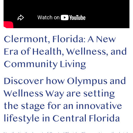
Clermont, Florida: A New
Era of Health, Wellness, and
Community Living
Discover how Olympus and
Wellness Way are setting
the stage for an innovative
lifestyle in Central Florida