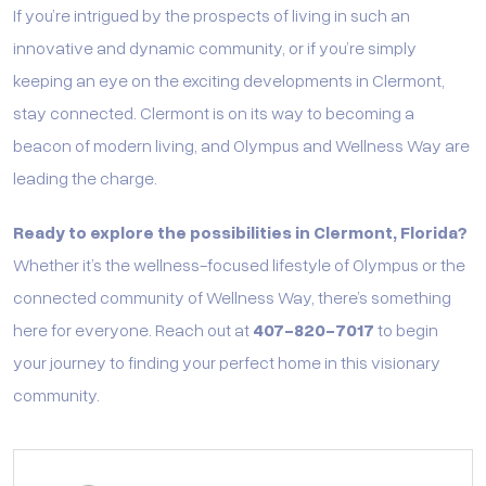
If you’re intrigued by the prospects of living in such an
innovative and dynamic community, or if you’re simply
keeping an eye on the exciting developments in Clermont,
stay connected. Clermont is on its way to becoming a
beacon of modern living, and Olympus and Wellness Way are
leading the charge.
Ready to explore the possibilities in Clermont, Florida?
Whether it’s the wellness-focused lifestyle of Olympus or the
connected community of Wellness Way, there’s something
here for everyone. Reach out at
407-820-7017
to begin
your journey to finding your perfect home in this visionary
community.