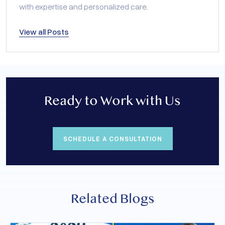
with expertise and personalized care.
View all Posts
Ready to Work with Us
SCHEDULE A CONSULTATION
Related Blogs