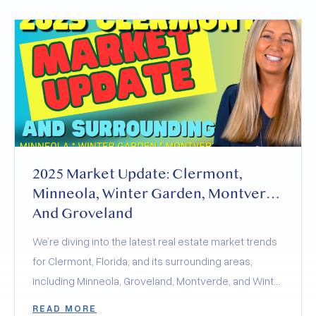
2025 Market Update: Clermont,
Minneola, Winter Garden, Montverde
And Groveland
We’re diving into the latest real estate market trends
for Clermont, Florida, and its surrounding areas,
including Minneola, Groveland, Montverde, and Winter
Garden. The 2025 real estate market is a balancing
READ MORE