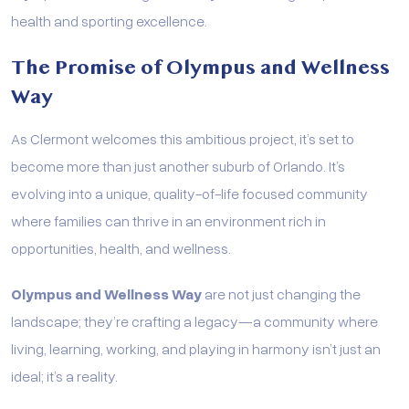
health and sporting excellence.
The Promise of Olympus and Wellness
Way
As Clermont welcomes this ambitious project, it’s set to
become more than just another suburb of Orlando. It’s
evolving into a unique, quality-of-life focused community
where families can thrive in an environment rich in
opportunities, health, and wellness.
Olympus and Wellness Way
are not just changing the
landscape; they’re crafting a legacy—a community where
living, learning, working, and playing in harmony isn’t just an
ideal; it’s a reality.