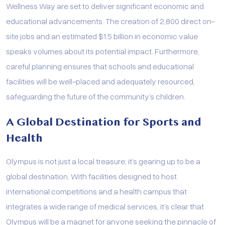
Wellness Way are set to deliver significant economic and
educational advancements. The creation of 2,800 direct on-
site jobs and an estimated $1.5 billion in economic value
speaks volumes about its potential impact. Furthermore,
careful planning ensures that schools and educational
facilities will be well-placed and adequately resourced,
safeguarding the future of the community’s children.
A Global Destination for Sports and
Health
Olympus is not just a local treasure; it’s gearing up to be a
global destination. With facilities designed to host
international competitions and a health campus that
integrates a wide range of medical services, it’s clear that
Olympus will be a magnet for anyone seeking the pinnacle of