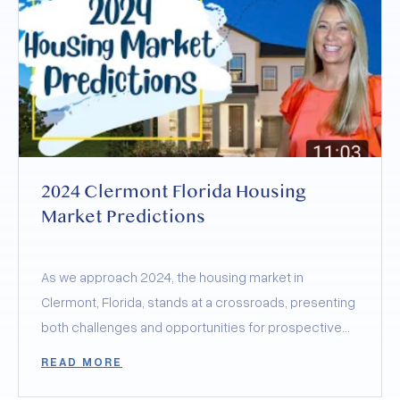
2024 Clermont Florida Housing
Market Predictions
As we approach 2024, the housing market in
Clermont, Florida, stands at a crossroads, presenting
both challenges and opportunities for prospective
buyers and sellers.
READ MORE