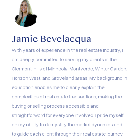
Jamie Bevelacqua
With years of experience in the real estate industry, I
am deeply committed to serving my clients in the
Clermont, Hills of Minneola, Montverde, Winter Garden,
Horizon West, and Groveland areas. My background in
education enables me to clearly explain the
complexities of real estate transactions, making the
buying or selling process accessible and
straightforward for everyone involved. I pride myself
on my ability to demystify the market dynamics and
to guide each client through their real estate journey