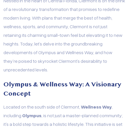
Nestled in the heart of Central Florida, Clermont is on the brink
of a revolutionary transformation that promises to redefine
modern living. With plans that merge the best of health,
wellness, sports, and community, Clermont is not just
retaining its charming small-town feel but elevating it to new
heights. Today, let’s delve into the groundbreaking
developments of Olympus and Wellness Way, and how
they’re poised to skyrocket Clermont’s desirability to
unprecedented levels.
Olympus & Wellness Way: A Visionary
Concept
Located on the south side of Clermont,
Wellness Way
,
including
Olympus
, is not just a master-planned community;
it’s a bold step towards a holistic lifestyle. This initiative is set