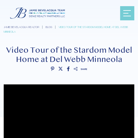
JAMIE BEVELACQUA REALTOR
|
BLOG
|
VIDEO TOUR OF THE STARDOM MODEL HOME AT DEL WEBB
MINNEOLA
Video Tour of the Stardom Model
Home at Del Webb Minneola
SHARE