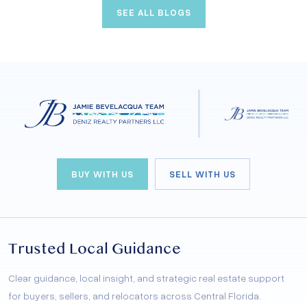
SEE ALL BLOGS
exactly what you’re looking for. From golf enthusiasts
to those seeking a luxurious resort-style living,
Clermont has something special for everyone.
BUY WITH US
SELL WITH US
Trusted Local Guidance
Clear guidance, local insight, and strategic real estate support
for buyers, sellers, and relocators across Central Florida.