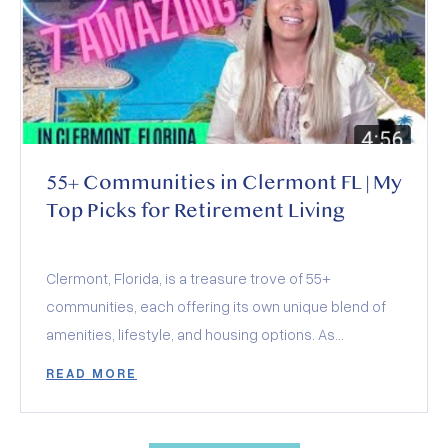
over other Orlando suburbs.
55+ Communities in Clermont FL | My
Top Picks for Retirement Living
Clermont, Florida, is a treasure trove of 55+
communities, each offering its own unique blend of
amenities, lifestyle, and housing options. As
someone looking to find their perfect retirement
READ MORE
haven in Clermont, you’re in for a treat! Today, I’m
thrilled to share with you my favorite aspects of
these communities, hoping to help you pinpoint