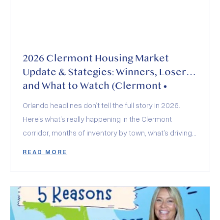
2026 Clermont Housing Market
Update & Stategies: Winners, Losers,
and What to Watch (Clermont •
Minneola • Groveland • Montverde)
Orlando headlines don’t tell the full story in 2026.
Here’s what’s really happening in the Clermont
corridor, months of inventory by town, what’s driving
demand, how builders and insurance are shaping
READ MORE
deals, and who wins (and loses) this year.