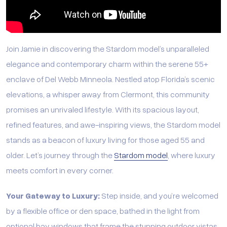
Join Jamie in discovering the Stardom model’s unparalleled
elegance and contemporary charm within the serene 55+
enclave of Del Webb Minneola. Nestled atop Florida’s scenic
elevations, a whisper away from Clermont, this community
promises an unrivaled lifestyle. With its spacious layout,
refined features, and awe-inspiring views, the Stardom model
stands as a beacon of luxury living for those aged 55 and
older. Let’s journey through the
Stardom model
, where luxury
meets comfort in every corner.
Your Gateway to Luxury:
Step inside, and you’re welcomed
by a flexible office or den space, bathed in the light from
optional bay windows that frame the stunning outdoor vistas.