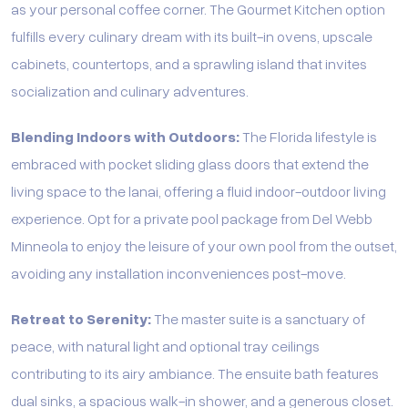
as your personal coffee corner. The Gourmet Kitchen option
fulfills every culinary dream with its built-in ovens, upscale
cabinets, countertops, and a sprawling island that invites
socialization and culinary adventures.
Blending Indoors with Outdoors:
The Florida lifestyle is
embraced with pocket sliding glass doors that extend the
living space to the lanai, offering a fluid indoor-outdoor living
experience. Opt for a private pool package from Del Webb
Minneola to enjoy the leisure of your own pool from the outset,
avoiding any installation inconveniences post-move.
Retreat to Serenity:
The master suite is a sanctuary of
peace, with natural light and optional tray ceilings
contributing to its airy ambiance. The ensuite bath features
dual sinks, a spacious walk-in shower, and a generous closet.