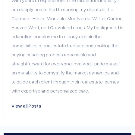
With years of experience in the real estate industry, I
am deeply committed to serving my clients in the
Clermont, Hills of Minneola, Montverde, Winter Garden,
Horizon West, and Groveland areas. My background in
education enables me to clearly explain the
complexities of real estate transactions, making the
buying or selling process accessible and
straightforward for everyone involved. I pride myself
on my ability to demystify the market dynamics and
to guide each client through their real estate journey
with expertise and personalized care.
View all Posts