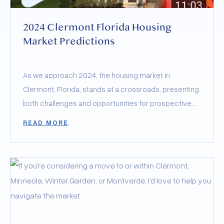
2024 Clermont Florida Housing
Market Predictions
As we approach 2024, the housing market in
Clermont, Florida, stands at a crossroads, presenting
both challenges and opportunities for prospective
buyers and sellers.
READ MORE