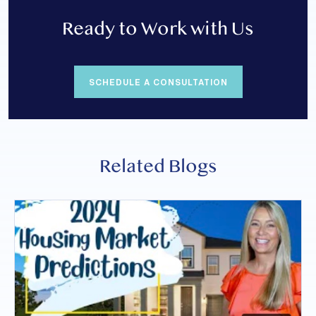
Ready to Work with Us
SCHEDULE A CONSULTATION
Related Blogs