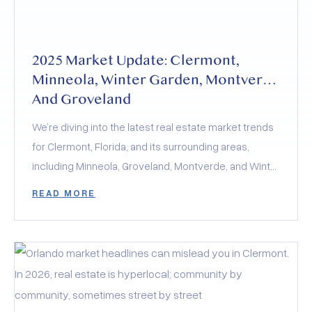
2025 Market Update: Clermont,
Minneola, Winter Garden, Montverde
And Groveland
We’re diving into the latest real estate market trends
for Clermont, Florida, and its surrounding areas,
including Minneola, Groveland, Montverde, and Winter
Garden. The 2025 real estate market is a balancing
READ MORE
act of rising inventory, stabilized interest rates, and
evolving buyer demand. Whether you’re buying,
selling, or investing, the key to success lies in staying
informed and adapting to these dynamics.