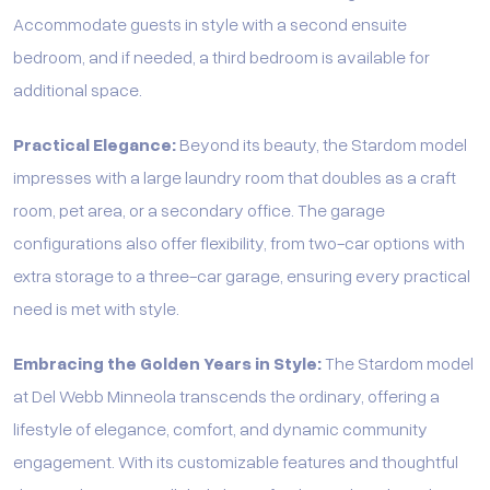
Accommodate guests in style with a second ensuite
bedroom, and if needed, a third bedroom is available for
additional space.
Practical Elegance:
Beyond its beauty, the Stardom model
impresses with a large laundry room that doubles as a craft
room, pet area, or a secondary office. The garage
configurations also offer flexibility, from two-car options with
extra storage to a three-car garage, ensuring every practical
need is met with style.
Embracing the Golden Years in Style:
The Stardom model
at Del Webb Minneola transcends the ordinary, offering a
lifestyle of elegance, comfort, and dynamic community
engagement. With its customizable features and thoughtful