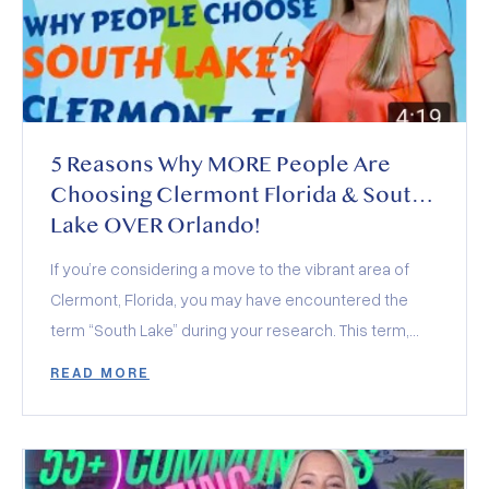
5 Reasons Why MORE People Are
Choosing Clermont Florida & South
Lake OVER Orlando!
If you’re considering a move to the vibrant area of
Clermont, Florida, you may have encountered the
term “South Lake” during your research. This term,
often seen alongside various community amenities
READ MORE
and organizations, actually encompasses a region
rather than a specific location. In this exploration, we’ll
dive into what South Lake represents and the top five
reasons why it’s rapidly becoming a favored location