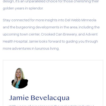
design, it’s an unparalleled choice for those cherishing their
golden years in splendor.
Stay connected for more insights into Del Webb Minneola
and the burgeoning developments in the area, including the
upcoming town center, Crooked Can Brewery, and Advent
Health Hospital. Jamie looks forward to guiding you through
more adventures in luxurious living.
Jamie Bevelacqua