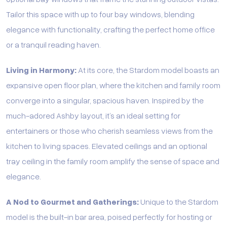
Tailor this space with up to four bay windows, blending
elegance with functionality, crafting the perfect home office
or a tranquil reading haven.
Living in Harmony:
At its core, the Stardom model boasts an
expansive open floor plan, where the kitchen and family room
converge into a singular, spacious haven. Inspired by the
much-adored Ashby layout, it’s an ideal setting for
entertainers or those who cherish seamless views from the
kitchen to living spaces. Elevated ceilings and an optional
tray ceiling in the family room amplify the sense of space and
elegance.
A Nod to Gourmet and Gatherings:
Unique to the Stardom
model is the built-in bar area, poised perfectly for hosting or