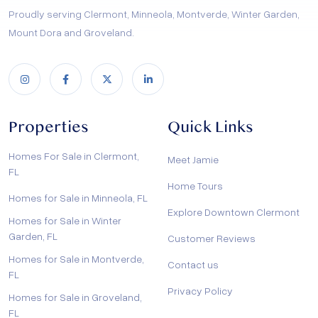
Proudly serving Clermont, Minneola, Montverde, Winter Garden,
Mount Dora and Groveland.
Properties
Quick Links
Homes For Sale in Clermont,
Meet Jamie
FL
Home Tours
Homes for Sale in Minneola, FL
Explore Downtown Clermont
Homes for Sale in Winter
Garden, FL
Customer Reviews
Homes for Sale in Montverde,
Contact us
FL
Privacy Policy
Homes for Sale in Groveland,
FL