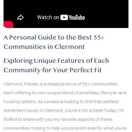
A Personal Guide to the Best 55+
Communities in Clermont
Exploring Unique Features of Each
Community for Your Perfect Fit
Clermont, Florida, is a treasure trove of 55+ communities,
each offering its own unique blend of amenities, lifestyle, and
housing options. As someone looking to find their perfect
retirement haven in Clermont, you’re in for a treat! Today, I’m
thrilled to share with you my favorite aspects of these
communities, hoping to help you pinpoint exactly what you’re