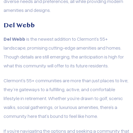
diverse needs and preferences, all while providing modern
amenities and designs.
Del Webb
Del Webb
is the newest addition to Clermont’s 55+
landscape, promising cutting-edge amenities and homes.
Though details are still emerging, the anticipation is high for
what this community will offer to its future residents.
Clermont’s 55+ communities are more than just places to live;
they’re gateways to a fulfilling, active, and comfortable
lifestyle in retirement. Whether you’re drawn to golf, scenic
walks, social gatherings, or luxurious amenities, there’s a
community here that’s bound to feel like home.
If you’re navigating the options and seeking a community that