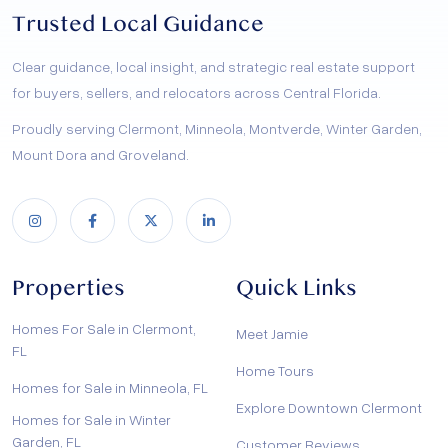
Trusted Local Guidance
Clear guidance, local insight, and strategic real estate support
for buyers, sellers, and relocators across Central Florida.
Proudly serving Clermont, Minneola, Montverde, Winter Garden,
Mount Dora and Groveland.
Properties
Quick Links
Homes For Sale in Clermont,
Meet Jamie
FL
Home Tours
Homes for Sale in Minneola, FL
Explore Downtown Clermont
Homes for Sale in Winter
Garden, FL
Customer Reviews