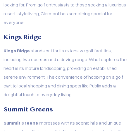
looking for. From golf enthusiasts to those seeking a luxurious
resort-style living, Clermont has something special for
everyone.
Kings Ridge
Kings Ridge
stands out for its extensive golf facilities,
including two courses and a driving range. What captures the
heart is its mature landscaping, providing an established,
serene environment. The convenience of hopping on a golf
cart to local shopping and dining spots like Publix adds a
delightful touch to everyday living.
Summit Greens
Summit Greens
impresses with its scenic hills and unique