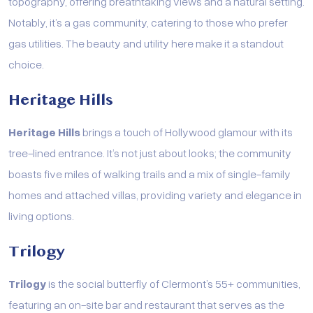
topography, offering breathtaking views and a natural setting.
Notably, it’s a gas community, catering to those who prefer
gas utilities. The beauty and utility here make it a standout
choice.
Heritage Hills
Heritage Hills
brings a touch of Hollywood glamour with its
tree-lined entrance. It’s not just about looks; the community
boasts five miles of walking trails and a mix of single-family
homes and attached villas, providing variety and elegance in
living options.
Trilogy
Trilogy
is the social butterfly of Clermont’s 55+ communities,
featuring an on-site bar and restaurant that serves as the