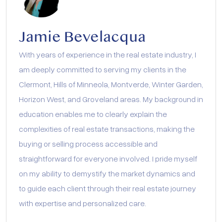
Jamie Bevelacqua
With years of experience in the real estate industry, I
am deeply committed to serving my clients in the
Clermont, Hills of Minneola, Montverde, Winter Garden,
Horizon West, and Groveland areas. My background in
education enables me to clearly explain the
complexities of real estate transactions, making the
buying or selling process accessible and
straightforward for everyone involved. I pride myself
on my ability to demystify the market dynamics and
to guide each client through their real estate journey
with expertise and personalized care.