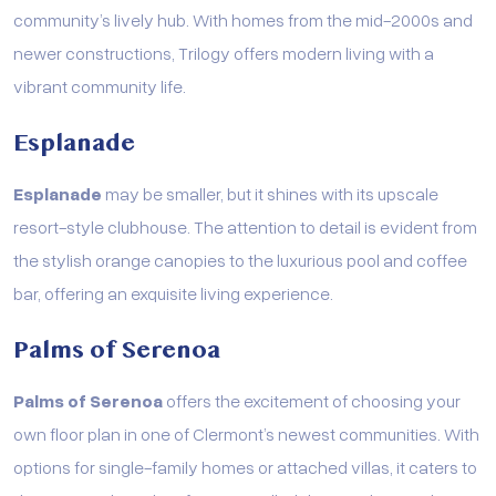
community’s lively hub. With homes from the mid-2000s and
newer constructions, Trilogy offers modern living with a
vibrant community life.
Esplanade
Esplanade
may be smaller, but it shines with its upscale
resort-style clubhouse. The attention to detail is evident from
the stylish orange canopies to the luxurious pool and coffee
bar, offering an exquisite living experience.
Palms of Serenoa
Palms of Serenoa
offers the excitement of choosing your
own floor plan in one of Clermont’s newest communities. With
options for single-family homes or attached villas, it caters to