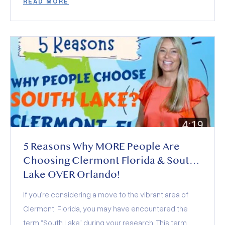
READ MORE
deals, and who wins (and loses) this year.
5 Reasons Why MORE People Are
Choosing Clermont Florida & South
Lake OVER Orlando!
If you’re considering a move to the vibrant area of
Clermont, Florida, you may have encountered the
term “South Lake” during your research. This term,