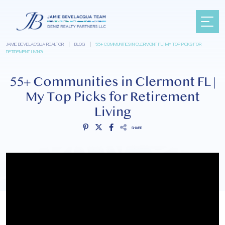
JAMIE BEVELACQUA REALTOR
|
BLOG
|
55+ COMMUNITIES IN CLERMONT FL | MY TOP PICKS FOR
RETIREMENT LIVING
55+ Communities in Clermont FL |
My Top Picks for Retirement
Living
SHARE