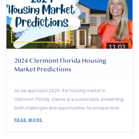
Olympus and Wellness Way, and how they’re poised
to skyrocket Clermont’s desirability to
unprecedented levels.
2024 Clermont Florida Housing
Market Predictions
As we approach 2024, the housing market in
Clermont, Florida, stands at a crossroads, presenting
both challenges and opportunities for prospective
buyers and sellers.
READ MORE