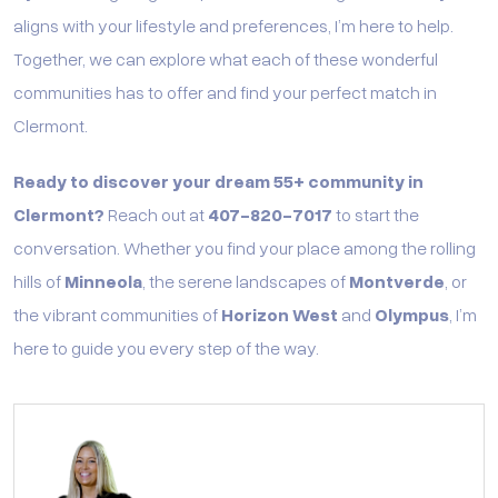
aligns with your lifestyle and preferences, I’m here to help.
Together, we can explore what each of these wonderful
communities has to offer and find your perfect match in
Clermont.
Ready to discover your dream 55+ community in
Clermont?
Reach out at
407-820-7017
to start the
conversation. Whether you find your place among the rolling
hills of
Minneola
, the serene landscapes of
Montverde
, or
the vibrant communities of
Horizon West
and
Olympus
, I’m
here to guide you every step of the way.