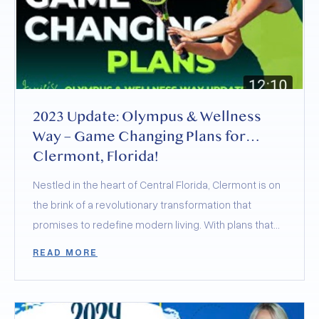
2023 Update: Olympus & Wellness
Way – Game Changing Plans for
Clermont, Florida!
Nestled in the heart of Central Florida, Clermont is on
the brink of a revolutionary transformation that
promises to redefine modern living. With plans that
merge the best of health, wellness, sports, and
READ MORE
community, Clermont is not just retaining its charming
small-town feel but elevating it to new heights. Today,
let’s delve into the groundbreaking developments of