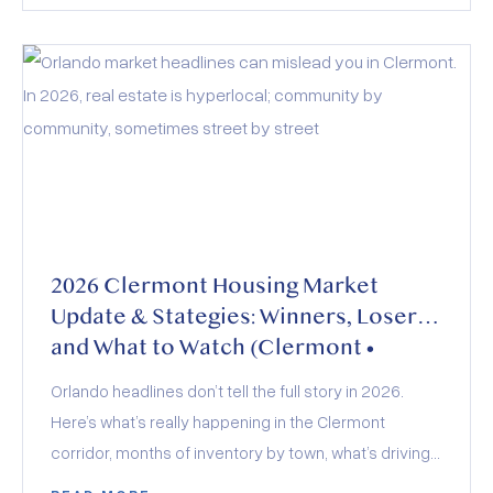
evolving buyer demand. Whether you’re buying,
selling, or investing, the key to success lies in staying
informed and adapting to these dynamics.
2026 Clermont Housing Market
Update & Stategies: Winners, Losers,
and What to Watch (Clermont •
Minneola • Groveland • Montverde)
Orlando headlines don’t tell the full story in 2026.
Here’s what’s really happening in the Clermont
corridor, months of inventory by town, what’s driving
demand, how builders and insurance are shaping