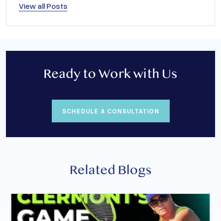
View all Posts
Ready to Work with Us
SCHEDULE A CONSULTATION
Related Blogs