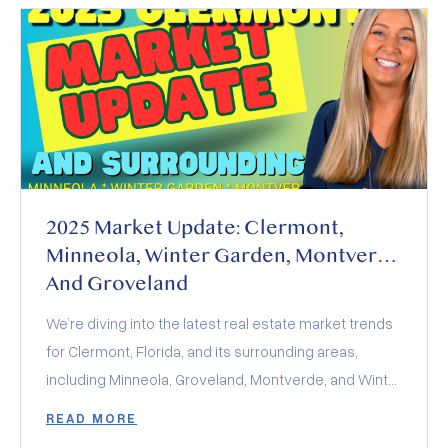
2025 Market Update: Clermont,
Minneola, Winter Garden, Montverde
And Groveland
We’re diving into the latest real estate market trends
for Clermont, Florida, and its surrounding areas,
including Minneola, Groveland, Montverde, and Winter
Garden. The 2025 real estate market is a balancing
READ MORE
act of rising inventory, stabilized interest rates, and