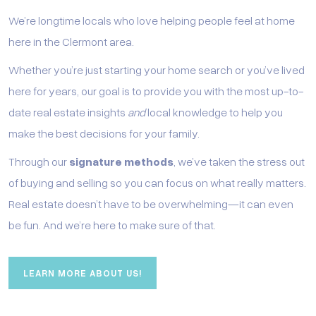
We’re longtime locals who love helping people feel at home
here in the Clermont area.
Whether you’re just starting your home search or you’ve lived
here for years, our goal is to provide you with the most up-to-
date real estate insights
and
local knowledge to help you
make the best decisions for your family.
Through our
signature methods
, we’ve taken the stress out
of buying and selling so you can focus on what really matters.
Real estate doesn’t have to be overwhelming—it can even
be fun. And we’re here to make sure of that.
LEARN MORE ABOUT US!