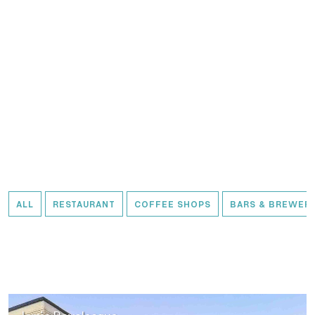
ALL
RESTAURANT
COFFEE SHOPS
BARS & BREWERI