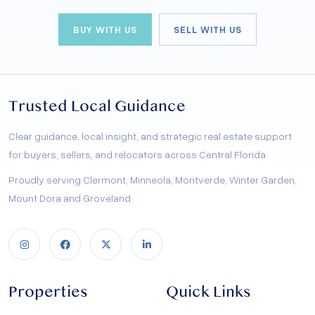
BUY WITH US
SELL WITH US
Trusted Local Guidance
Clear guidance, local insight, and strategic real estate support
for buyers, sellers, and relocators across Central Florida.
Proudly serving Clermont, Minneola, Montverde, Winter Garden,
Mount Dora and Groveland.
Properties
Quick Links