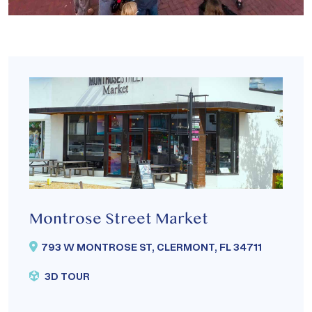
Montrose Street Market
793 W MONTROSE ST, CLERMONT, FL 34711
3D TOUR