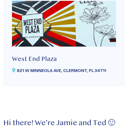
West End Plaza
821 W MINNEOLA AVE, CLERMONT, FL 34711
Hi there!
We’re Jamie and Ted 🙂