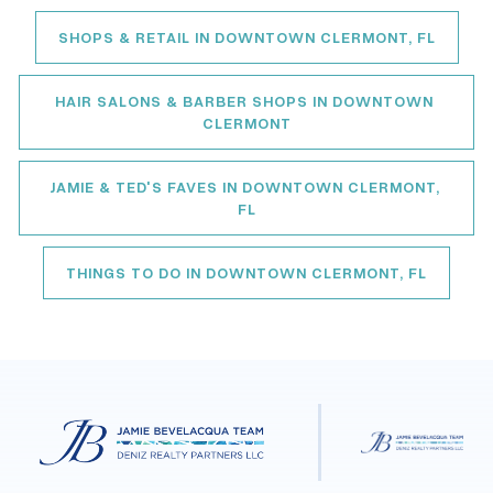
SHOPS & RETAIL IN DOWNTOWN CLERMONT, FL
HAIR SALONS & BARBER SHOPS IN DOWNTOWN 
CLERMONT
JAMIE & TED'S FAVES IN DOWNTOWN CLERMONT, 
FL
THINGS TO DO IN DOWNTOWN CLERMONT, FL