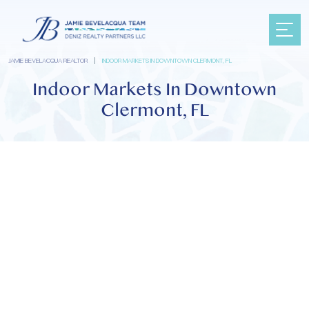
JAMIE BEVELACQUA REALTOR
|
INDOOR MARKETS IN DOWNTOWN CLERMONT, FL
Indoor Markets In Downtown
Clermont, FL