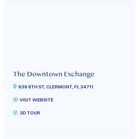
The Downtown Exchange
639 8TH ST, CLERMONT, FL 34711
VISIT WEBSITE
3D TOUR