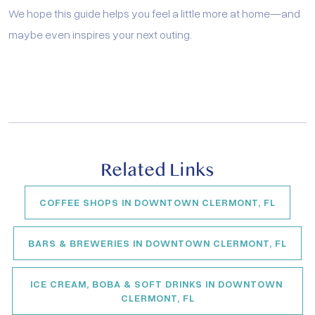
We hope this guide helps you feel a little more at home—and
maybe even inspires your next outing.
Related Links
COFFEE SHOPS IN DOWNTOWN CLERMONT, FL
BARS & BREWERIES IN DOWNTOWN CLERMONT, FL
ICE CREAM, BOBA & SOFT DRINKS IN DOWNTOWN 
CLERMONT, FL