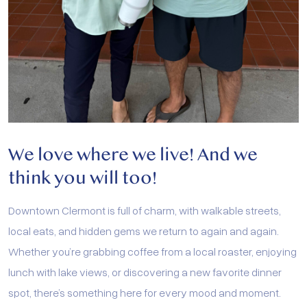
We love where we live!
And we
think you will too!
Downtown Clermont is full of charm, with walkable streets,
local eats, and hidden gems we return to again and again.
Whether you’re grabbing coffee from a local roaster, enjoying
lunch with lake views, or discovering a new favorite dinner
spot, there’s something here for every mood and moment.