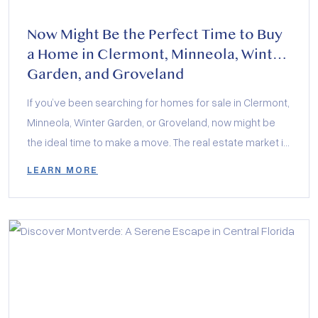
Now Might Be the Perfect Time to Buy
a Home in Clermont, Minneola, Winter
Garden, and Groveland
If you’ve been searching for homes for sale in Clermont,
Minneola, Winter Garden, or Groveland, now might be
the ideal time to make a move. The real estate market in
Central Florida is buzzing with exciting opportunities,
LEARN MORE
and local builders are offering incredible incentives to
help buyers secure their dream homes. Whether you’re
interested in […]