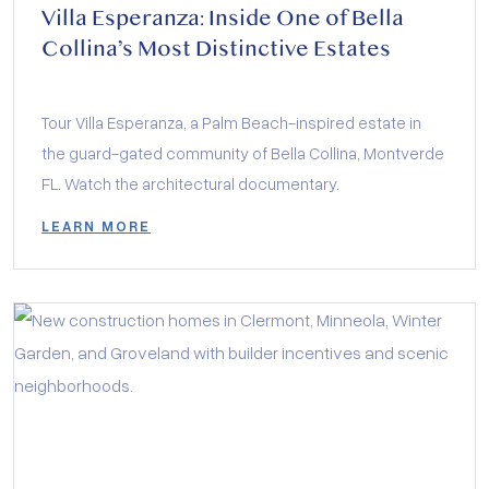
Villa Esperanza: Inside One of Bella
Collina’s Most Distinctive Estates
Tour Villa Esperanza, a Palm Beach-inspired estate in
the guard-gated community of Bella Collina, Montverde
FL. Watch the architectural documentary.
LEARN MORE