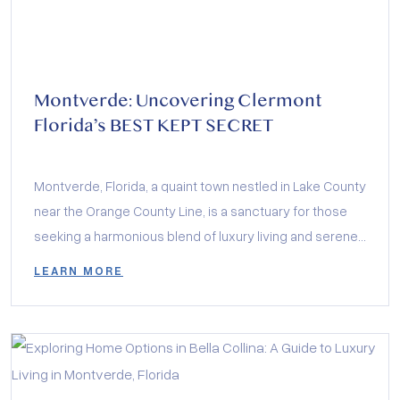
Montverde: Uncovering Clermont
Florida’s BEST KEPT SECRET
Montverde, Florida, a quaint town nestled in Lake County
near the Orange County Line, is a sanctuary for those
seeking a harmonious blend of luxury living and serene
landscapes.
LEARN MORE