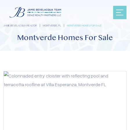
JAMIE BEVELACQUA REALTOR
|
MONTVERDE, FL
|
MONTVERDE HOMES FOR SALE
Montverde Homes For Sale