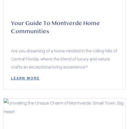
Your Guide To Montverde Home
Communities
Are you dreaming of a home nestled in the rolling hills of
Central Florida, where the blend of luxury and nature
crafts an exceptional living experience?
LEARN MORE