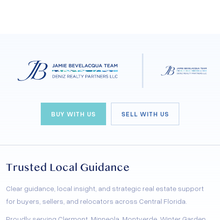
BUY WITH US
SELL WITH US
Trusted Local Guidance
Clear guidance, local insight, and strategic real estate support
for buyers, sellers, and relocators across Central Florida.
Proudly serving Clermont, Minneola, Montverde, Winter Garden,