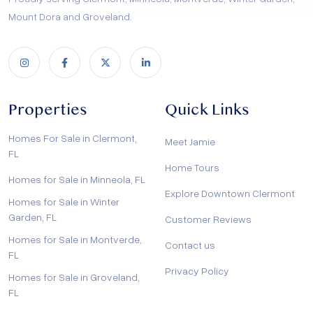
Mount Dora and Groveland.
Properties
Quick Links
Homes For Sale in Clermont,
Meet Jamie
FL
Home Tours
Homes for Sale in Minneola, FL
Explore Downtown Clermont
Homes for Sale in Winter
Garden, FL
Customer Reviews
Homes for Sale in Montverde,
Contact us
FL
Privacy Policy
Homes for Sale in Groveland,
FL