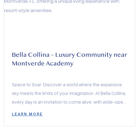
Bella Collina – Luxury Community near
Montverde Academy
Space to Soar: Discover a world where the expansive
sky meets the limits of your imagination. At Bella Collina,
every day is an invitation to come alive, with wide-open
vistas that inspire and landscapes that encourage your
LEARN MORE
heart to soar. This isn’t just a community; it’s a canvas for
your most vivid dreams.