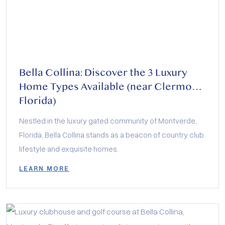
Bella Collina: Discover the 3 Luxury
Home Types Available (near Clermont
Florida)
Nestled in the luxury gated community of Montverde,
Florida, Bella Collina stands as a beacon of country club
lifestyle and exquisite homes.
LEARN MORE