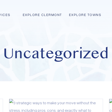
VICES
EXPLORE CLERMONT
EXPLORE TOWNS
Uncategorized