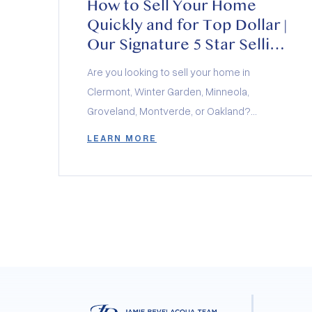
How to Sell Your Home
Quickly and for Top Dollar |
Our Signature 5 Star Selling
Method Explained
Are you looking to sell your home in
Clermont, Winter Garden, Minneola,
Groveland, Montverde, or Oakland?
Discover our signature 5 Star Selling
LEARN MORE
Method, designed to help you sell your
home quickly and for top dollar. Whether
you’re in the heart of Clermont, the charming
neighborhoods of Winter Garden, the
growing community of Minneola, the serene
surroundings of Groveland, the picturesque
town of Montverde, or the historic charm of
Oakland, our proven strategy will guide you
through every step of the home selling