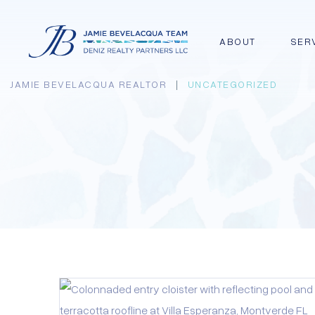
ABOUT
SER
JAMIE BEVELACQUA REALTOR
|
UNCATEGORIZED