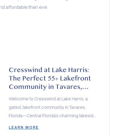
Cresswind at Lake Harris:
The Perfect 55+ Lakefront
Community in Tavares,
Florida
Welcome to Cresswind at Lake Harris, a
gated, lakefront community in Tavares,
Florida—Central Florida’s charming lakeside
city. Whether you love boating, fishing,
LEARN MORE
boutique shopping, or exploring top-rated