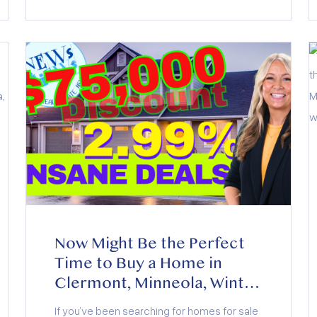
Now Might Be the Perfect
Time to Buy a Home in
Clermont, Minneola, Winter
Garden, and Groveland
If you’ve been searching for homes for sale