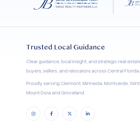
process. Our 5 Star Selling Method
combines expert home staging, strategic
pricing, cutting-edge marketing, and a
stress-free experience tailored specifically
for homeowners in Central Florida. Learn
Trusted Local Guidance
how we maximize your home’s appeal to
attract the most qualified buyers, ensuring
Clear guidance, local insight, and strategic real estat
your property stands out in today’s
buyers, sellers, and relocators across Central Florida.
competitive market.
Proudly serving Clermont, Minneola, Montverde, Wint
Mount Dora and Groveland.