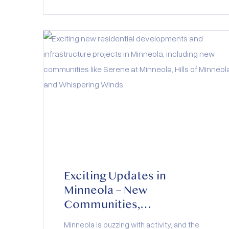
Exciting Updates in
Minneola – New
Communities,
Infrastructure, and Growth
Minneola is buzzing with activity, and the