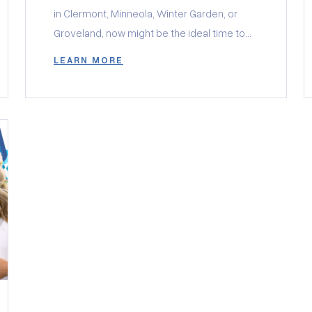
in Clermont, Minneola, Winter Garden, or
Groveland, now might be the ideal time to
make a move. The real estate market in
LEARN MORE
Central Florida is buzzing with exciting
opportunities, and local builders are offering
incredible incentives to help buyers secure
their dream homes. Whether you’re
interested in […]