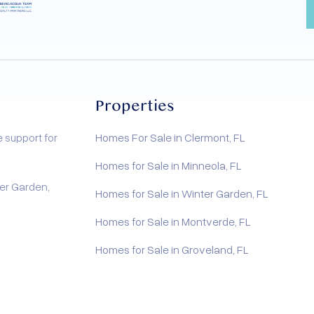
Properties
e support for
Homes For Sale in Clermont, FL
Homes for Sale in Minneola, FL
er Garden,
Homes for Sale in Winter Garden, FL
Homes for Sale in Montverde, FL
Homes for Sale in Groveland, FL