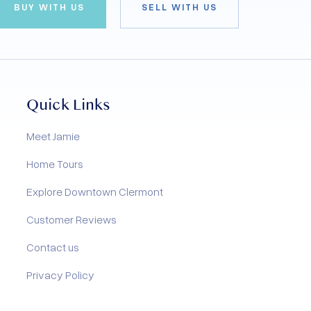
BUY WITH US
SELL WITH US
Quick Links
Meet Jamie
Home Tours
Explore Downtown Clermont
Customer Reviews
Contact us
Privacy Policy