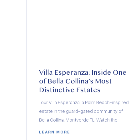
Villa Esperanza: Inside One
of Bella Collina’s Most
Distinctive Estates
Tour Villa Esperanza, a Palm Beach-inspired
estate in the guard-gated community of
Bella Collina, Montverde FL. Watch the
architectural documentary.
LEARN MORE