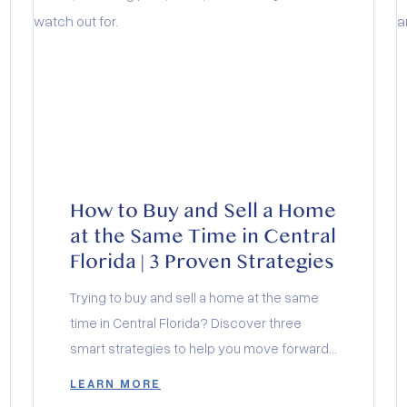
How to Buy and Sell a Home
at the Same Time in Central
Florida | 3 Proven Strategies
Trying to buy and sell a home at the same
time in Central Florida? Discover three
smart strategies to help you move forward
with clarity, confidence, and zero chaos.
LEARN MORE