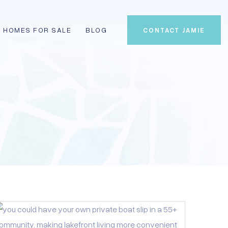
HOMES FOR SALE
BLOG
CONTACT JAMIE