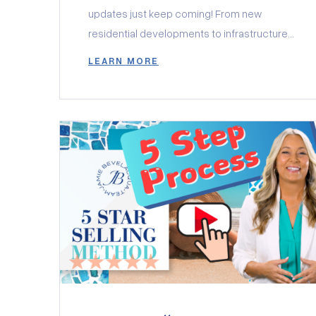
updates just keep coming! From new
residential developments to infrastructure
projects and exciting progress on key
LEARN MORE
landmarks, Minneola is quickly becoming
one of Central Florida’s most desirable
places to call home. Let’s take a closer look
at the latest news in this growing
community. New Communities Taking Shape
[…]