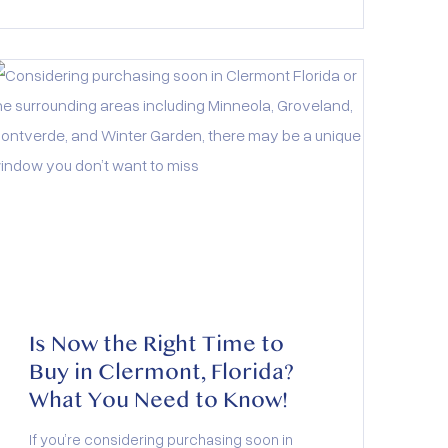
restaurants and festivals, this active adult
community offers the perfect blend of
relaxation and adventure. And with a low-
maintenance lifestyle and resort-style
amenities, it’s designed to fit your next
chapter beautifully.
Is Now the Right Time to
Buy in Clermont, Florida?
What You Need to Know!
If you’re considering purchasing soon in