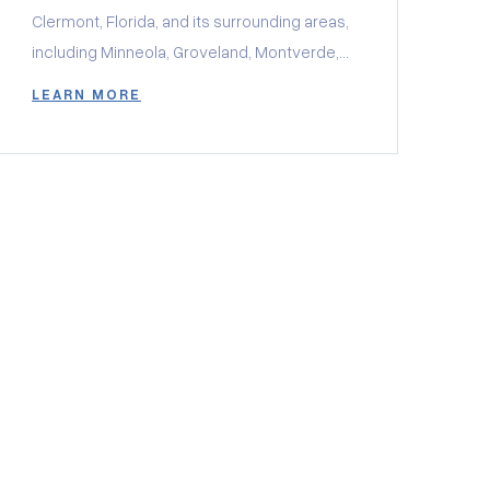
Clermont, Florida, and its surrounding areas,
including Minneola, Groveland, Montverde,
and Winter Garden, there may be a unique
LEARN MORE
window you don’t want to miss.