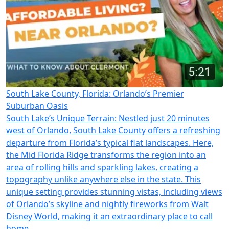
South Lake County, Florida: Orlando’s Premier
Suburban Oasis
South Lake’s Unique Terrain: Nestled just 20 minutes
west of Orlando, South Lake County offers a refreshing
departure from Florida’s typical flat landscapes. Here,
the Mid Florida Ridge transforms the region into an
area of rolling hills and sparkling lakes, creating a
topography unlike anywhere else in the state. This
unique setting provides stunning vistas, including views
of Orlando’s skyline and nightly fireworks from Walt
Disney World, making it an extraordinary place to call
home.