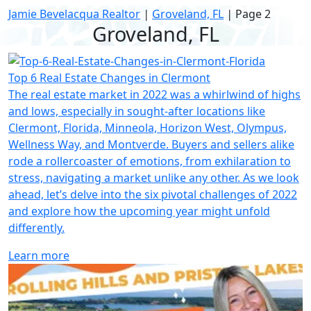
Jamie Bevelacqua Realtor
|
Groveland, FL
|
Page 2
Groveland, FL
Top 6 Real Estate Changes in Clermont
The real estate market in 2022 was a whirlwind of highs
and lows, especially in sought-after locations like
Clermont, Florida, Minneola, Horizon West, Olympus,
Wellness Way, and Montverde. Buyers and sellers alike
rode a rollercoaster of emotions, from exhilaration to
stress, navigating a market unlike any other. As we look
ahead, let’s delve into the six pivotal challenges of 2022
and explore how the upcoming year might unfold
differently.
Learn more