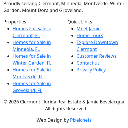
Proudly serving Clermont, Minneola, Montverde, Winter
Garden, Mount Dora and Groveland.
Properties
Quick Links
Homes For Sale in
Meet Jamie
Clermont, FL
Home Tours
Homes for Sale in
Explore Downtown
Minneola, FL
Clermont
Homes for Sale in
Customer Reviews
Winter Garden, FL
Contact us
Homes for Sale in
Privacy Policy
Montverde, FL
Homes for Sale in
Groveland, FL
© 2026 Clermont Florida Real Estate & Jamie Bevelacqua
– All Rights Reserved
Web Design by
Pixelchefs