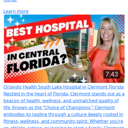
Learn more
Orlando Health South Lake Hospital in Clermont Florida
Nestled in the heart of Florida, Clermont stands out as a
beacon of health, wellness, and unmatched quality of
life. Known as the “Choice of Champions,” Clermont
embodies its tagline through a culture deeply rooted in
fitness, wellness, and community spirit. Whether you’re