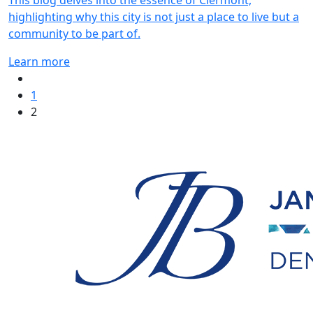
This blog delves into the essence of Clermont,
highlighting why this city is not just a place to live but a
community to be part of.
Learn more
1
2