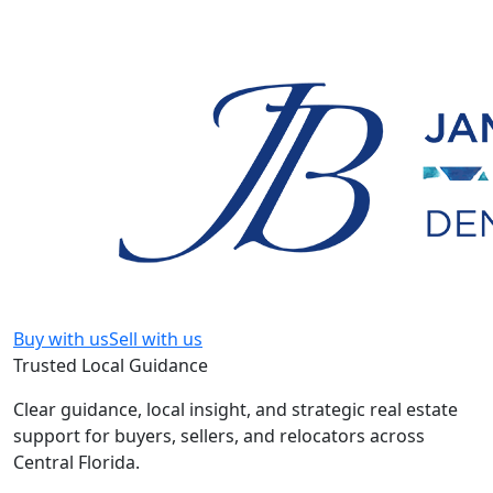
Buy with us
Sell with us
Trusted Local Guidance
Clear guidance, local insight, and strategic real estate
support for buyers, sellers, and relocators across
Central Florida.