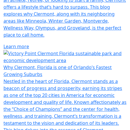
an athlete, retiree, or looking to start a family, Clermont
offers a lifestyle that’s hard to surpass. This blog
explores why Clermont, along with its neighboring
areas like Minneola, Winter Garden, Montverde,
Wellness Way, Olympus, and Groveland, is the perfect
place to call home.
Learn more
Why Clermont, Florida is one of Orlando’s Fastest
Growing Suburbs
Nestled in the heart of Florida, Clermont stands as a
beacon of progress and prosperity, earning its stripes
as one of the top 20 cities in America for economic
development and quality of life. Known affectionately as
the “Choice of Champions” and the center for health,
wellness, and training, Clermont’s transformation is a
testament to the vision and dedication of its leaders.