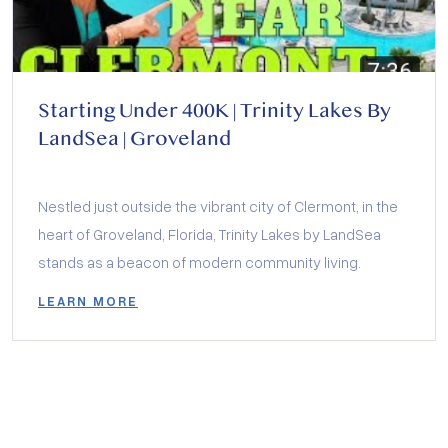
Starting Under 400K | Trinity Lakes By
LandSea | Groveland
Nestled just outside the vibrant city of Clermont, in the
heart of Groveland, Florida, Trinity Lakes by LandSea
stands as a beacon of modern community living.
LEARN MORE