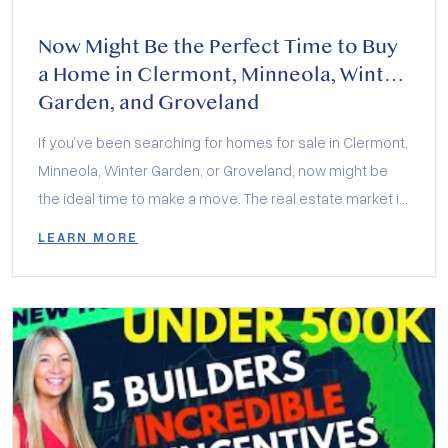
Now Might Be the Perfect Time to Buy
a Home in Clermont, Minneola, Winter
Garden, and Groveland
If you’ve been searching for homes for sale in Clermont,
Minneola, Winter Garden, or Groveland, now might be
the ideal time to make a move. The real estate market in
Central Florida is buzzing with exciting opportunities,
LEARN MORE
and local builders are offering incredible incentives to
help buyers secure their dream homes. Whether you’re
interested in […]