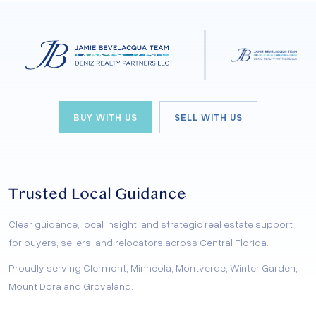
BUY WITH US
SELL WITH US
Trusted Local Guidance
Clear guidance, local insight, and strategic real estate support
for buyers, sellers, and relocators across Central Florida.
Proudly serving Clermont, Minneola, Montverde, Winter Garden,
Mount Dora and Groveland.