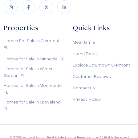
Properties
Quick Links
Homes For Sale in Clermont,
Meet Jamie
FL
Home Tours
Homes for Sale in Minneola, FL
Explore Downtown Clermont
Homes for Sale in Winter
Garden, FL
Customer Reviews
Homes for Sale in Montverde,
Contact us
FL
Privacy Policy
Homes for Sale in Groveland,
FL
© 2026 Clermont Florida Real Estate & Jamie Bevelacqua – All Rights Reserved