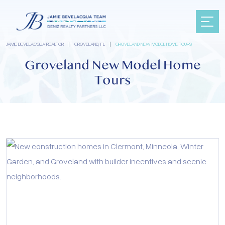
JAMIE BEVELACQUA REALTOR
|
GROVELAND, FL
|
GROVELAND NEW MODEL HOME TOURS
Groveland New Model Home
Tours