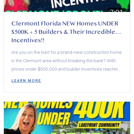
Clermont Florida NEW Homes UNDER
$500K + 5 Builders & Their Incredible
Incentives!!
Are you on the hunt for a brand-new construction home
in the Clermont area without breaking the bank? With
prices under $500,000 and builder incentives reaching
up to $30,000, now is the perfect time to make your
LEARN MORE
move.